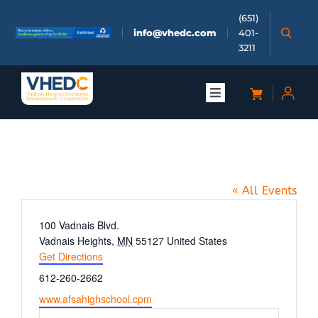
Skip
(651)
to
info@vhedc.com
401-
content
3211
Toggle
Navigation
About
AFSA High School
Doing Business
« All Events
Investors
Address
100 Vadnais Blvd.
Vadnais Heights
,
MN
55127
United States
Get Directions
Meetings & Events
Phone
612-260-2662
Website
www.afsahighschool.cpm
Community