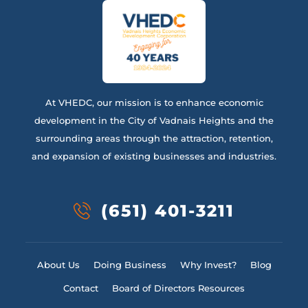
At VHEDC, our mission is to enhance economic
development in the City of Vadnais Heights and the
surrounding areas through the attraction, retention,
and expansion of existing businesses and industries.
(651) 401-3211
About Us
Doing Business
Why Invest?
Blog
Contact
Board of Directors Resources