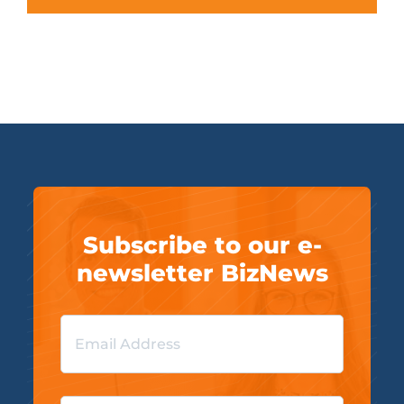
Subscribe to our e-
newsletter BizNews