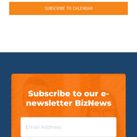
SUBSCRIBE TO CALENDAR
Subscribe to our e-
newsletter BizNews