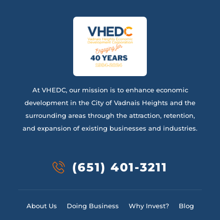
At VHEDC, our mission is to enhance economic
development in the City of Vadnais Heights and the
surrounding areas through the attraction, retention,
and expansion of existing businesses and industries.
(651) 401-3211
About Us
Doing Business
Why Invest?
Blog