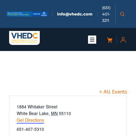
Skip
(651)
to
info@vhedc.com
401-
content
3211
Toggle
Navigation
About
Bald Eagle Avenue (between
Doing Business
2nd and 3rd St.)
« All Events
Investors
Address
1884 Whitaker Street
White Bear Lake
,
MN
55110
Meetings & Events
Get Directions
Phone
651-407-5310
Community