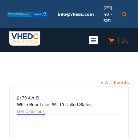
Skip
(651)
to
info@vhedc.com
401-
content
3211
Toggle
Navigation
About
Cajeta Coffee
Doing Business
« All Events
Investors
Address
2179 4th St
White Bear Lake
,
55110
United States
Get Directions
Meetings & Events
Community