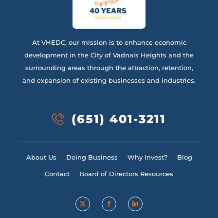
At VHEDC, our mission is to enhance economic
development in the City of Vadnais Heights and the
surrounding areas through the attraction, retention,
and expansion of existing businesses and industries.
(651) 401-3211
About Us
Doing Business
Why Invest?
Blog
Contact
Board of Directors Resources