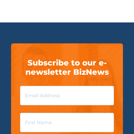
Subscribe to our e-
newsletter BizNews