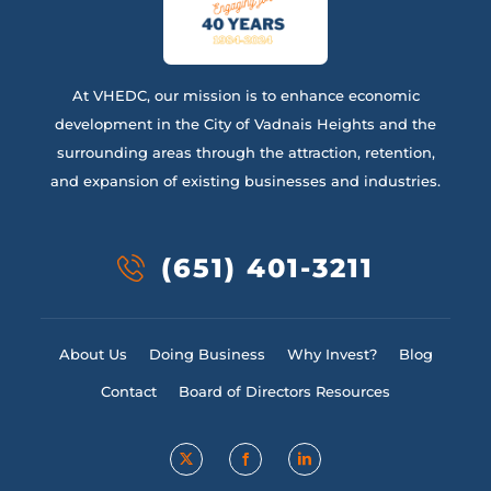
At VHEDC, our mission is to enhance economic
development in the City of Vadnais Heights and the
surrounding areas through the attraction, retention,
and expansion of existing businesses and industries.
(651) 401-3211
About Us
Doing Business
Why Invest?
Blog
Contact
Board of Directors Resources