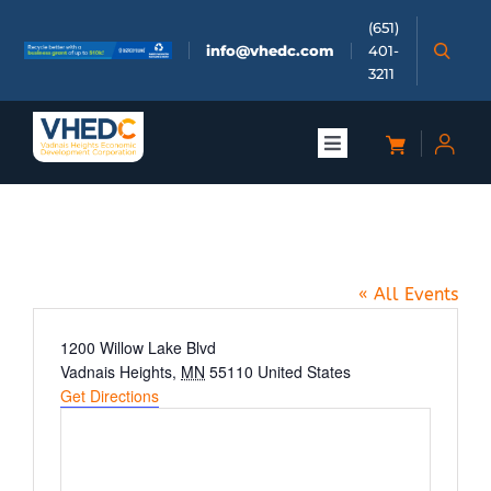
Skip
(651)
to
info@vhedc.com
401-
content
3211
Toggle
Navigation
About
H.B. Fuller
Doing Business
« All Events
Investors
Address
1200 Willow Lake Blvd
Vadnais Heights
,
MN
55110
United States
Get Directions
Meetings & Events
Community