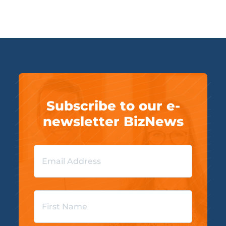
Subscribe to our e-
newsletter BizNews