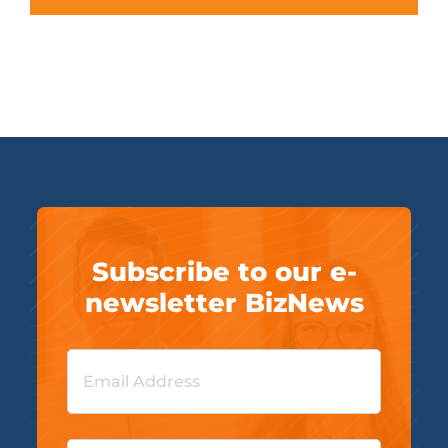
Subscribe to our e-
newsletter BizNews