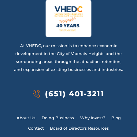
At VHEDC, our mission is to enhance economic
development in the City of Vadnais Heights and the
surrounding areas through the attraction, retention,
and expansion of existing businesses and industries.
(651) 401-3211
About Us
Doing Business
Why Invest?
Blog
Contact
Board of Directors Resources