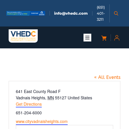
Skip
(651)
to
info@vhedc.com
401-
content
3211
Toggle
Navigation
About
Community Park
Doing Business
« All Events
Investors
Address
641 East County Road F
Vadnais Heights
,
MN
55127
United States
Get Directions
Meetings & Events
Phone
651-204-6000
Website
www.cityvadnaisheights.com
Community