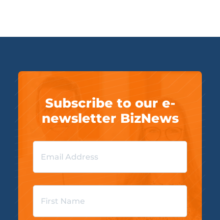
Subscribe to our e-
newsletter BizNews