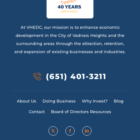
At VHEDC, our mission is to enhance economic
development in the City of Vadnais Heights and the
surrounding areas through the attraction, retention,
and expansion of existing businesses and industries.
(651) 401-3211
About Us
Doing Business
Why Invest?
Blog
Contact
Board of Directors Resources