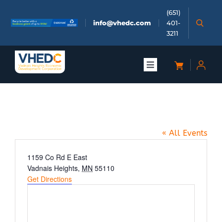
Skip
(651)
to
info@vhedc.com
401-
content
3211
Toggle
Navigation
About
VH Farmers Market
Doing Business
« All Events
Investors
Address
1159 Co Rd E East
Vadnais Heights
,
MN
55110
Get Directions
Meetings & Events
Community