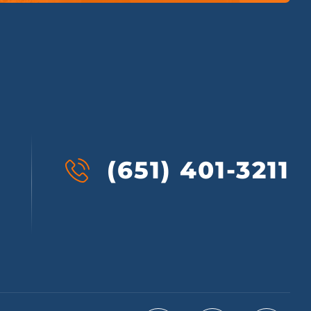
(651) 401-3211