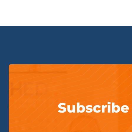
Subscribe