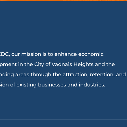
DC, our mission is to enhance economic
pment in the City of Vadnais Heights and the
nding areas through the attraction, retention, and
ion of existing businesses and industries.