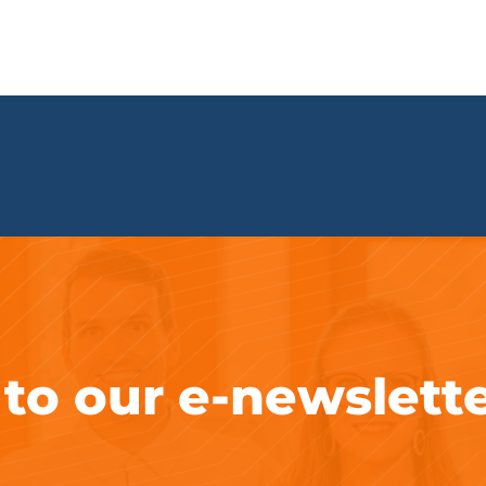
 to our e-newslett