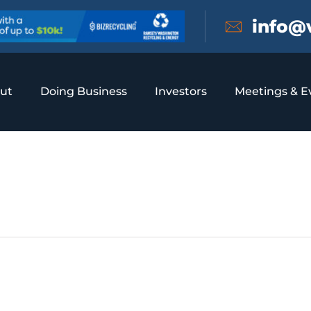
info@
ut
Doing Business
Investors
Meetings & E
e