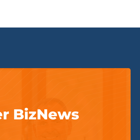
er BizNews