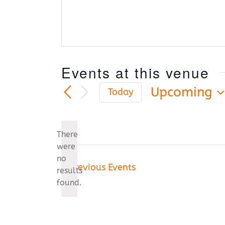
Events at this venue
Upcoming
Today
Select
date.
There
were
no
Notice
Previous
Events
results
found.