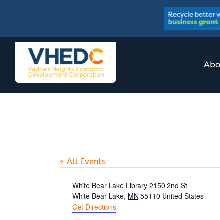
Skip
to
content
Abo
White Bear Lak
« All Events
Address
White Bear Lake Library 2150 2nd St
White Bear Lake
,
MN
55110
United States
Get Directions