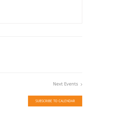
Next
Events
SUBSCRIBE TO CALENDAR