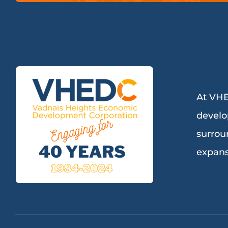
At VHE
develo
surrou
expans