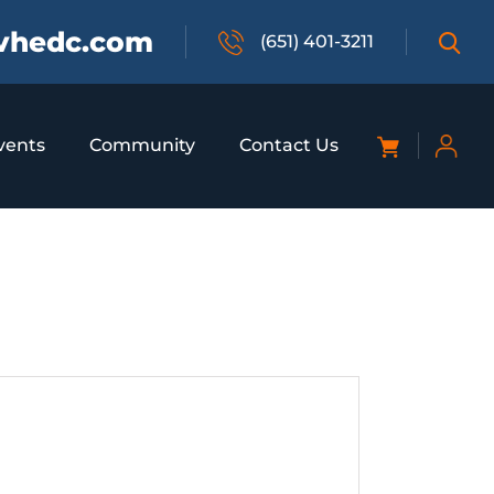
vhedc.com
(651) 401-3211
vents
Community
Contact Us