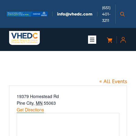
Skip
(651)
to
info@vhedc.com
401-
content
3211
Toggle
Navigation
About
Wings North
Doing Business
« All Events
Investors
Address
19379 Homestead Rd
Pine City
,
MN
55063
Get Directions
Meetings & Events
Community