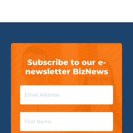
Subscribe to our e-
newsletter BizNews