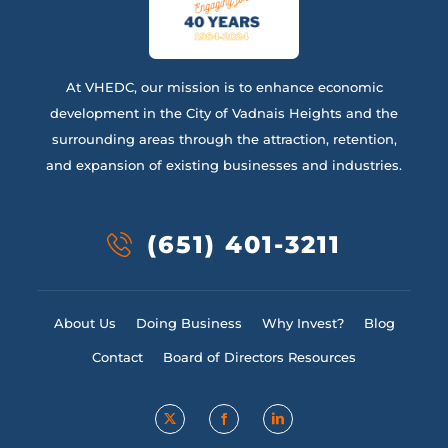
At VHEDC, our mission is to enhance economic
development in the City of Vadnais Heights and the
surrounding areas through the attraction, retention,
and expansion of existing businesses and industries.
(651) 401-3211
About Us
Doing Business
Why Invest?
Blog
Contact
Board of Directors Resources