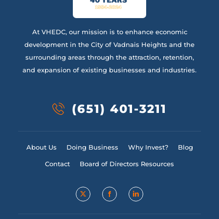
At VHEDC, our mission is to enhance economic
development in the City of Vadnais Heights and the
surrounding areas through the attraction, retention,
and expansion of existing businesses and industries.
(651) 401-3211
About Us
Doing Business
Why Invest?
Blog
Contact
Board of Directors Resources