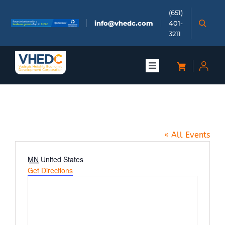
Skip
(651)
to
info@vhedc.com
401-
content
3211
Toggle
Navigation
About
Zoom Meeting
Doing Business
« All Events
Investors
Address
MN
United States
Get Directions
Meetings & Events
Community