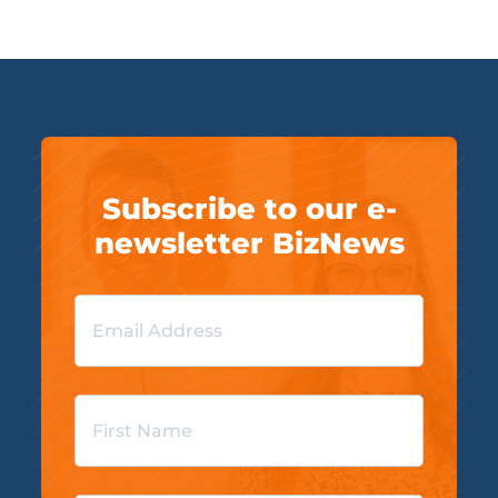
Subscribe to our e-
newsletter BizNews