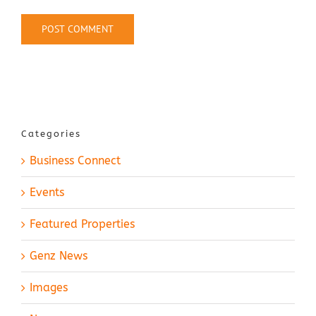
Categories
Business Connect
Events
Featured Properties
Genz News
Images