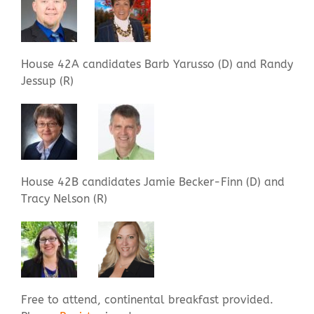
House 42A candidates Barb Yarusso (D) and Randy
Jessup (R)
House 42B candidates Jamie Becker-Finn (D) and
Tracy Nelson (R)
Free to attend, continental breakfast provided.