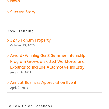
News
Success Story
Now Trending
3276 Fanum Property
October 15, 2020
Award-Winning GenZ Summer Internship
Program Grows a Skilled Workforce and
Expands to Include Automotive Industry
August 9, 2019
Annual Business Appreciation Event
April 4, 2019
Follow Us on Facebook