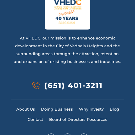
At VHEDC, our mission is to enhance economic
development in the City of Vadnais Heights and the
surrounding areas through the attraction, retention,
and expansion of existing businesses and industries.
(651) 401-3211
About Us
Doing Business
Why Invest?
Blog
Contact
Board of Directors Resources