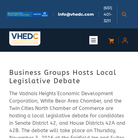
Skip
(651)
to
info@vhedc.com
401-
content
3211
Toggle
Navigation
About
Business Groups Hosts Local
Doing Business
Legislative Debate
The Vadnais Heights Economic Development
Investors
Corporation, White Bear Area Chamber, and the
Twin Cities North Chamber of Commerce are
Meetings & Events
hosting a local legislative debate for candidates
in Senate District 42, and House Districts 42A and
42B. The debate will take place on Thursday,
Community
November 3, 2016 at the Fairfield Inn and Suites