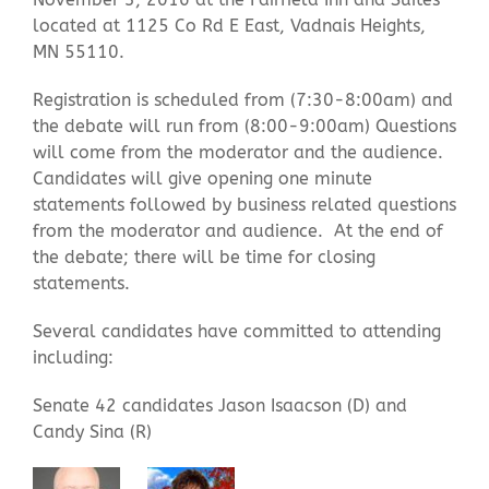
located at 1125 Co Rd E East, Vadnais Heights,
MN 55110.
Contact Us
Registration is scheduled from (
7:30-8:00am
) and
the debate will run from (
8:00-9:00am
) Questions
will come from the moderator and the audience.
Candidates will give opening one minute
statements followed by business related questions
from the moderator and audience. At the end of
the debate; there will be time for closing
statements.
Several candidates have committed to attending
including:
Senate 42 candidates Jason Isaacson (D) and
Candy Sina (R)