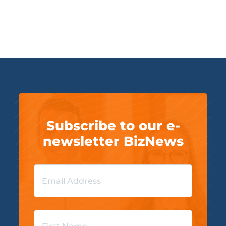
Subscribe to our e-
newsletter BizNews