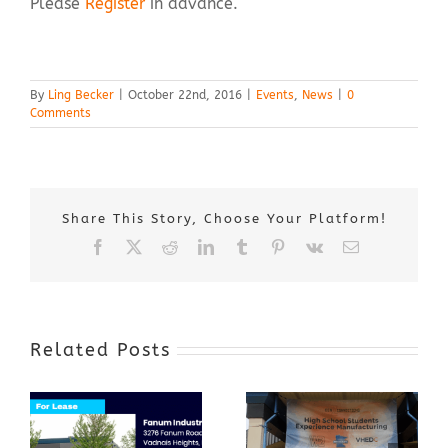
Please
Register
in advance.
By
Ling Becker
|
October 22nd, 2016
|
Events
,
News
|
0
Comments
Share This Story, Choose Your Platform!
Facebook
X
Reddit
LinkedIn
Tumblr
Pinterest
Vk
Email
Related Posts
Award-Winning
GenZ Summer
Internship