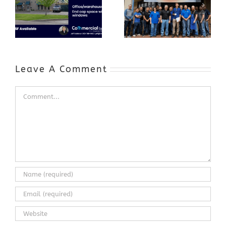
Program Grows
Annual Business
a Skilled
Appreciation
Workforce and
Event
Expands to
Include
Automotive
Industry
Leave A Comment
Comment