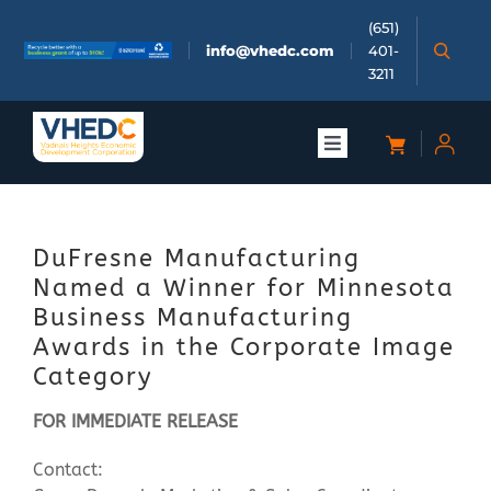
Skip
(651)
to
info@vhedc.com
401-
content
3211
Toggle
Navigation
About
DuFresne Manufacturing
Doing Business
Named a Winner for Minnesota
Business Manufacturing
Investors
Awards in the Corporate Image
Category
Meetings & Events
FOR IMMEDIATE RELEASE
Contact:
Community