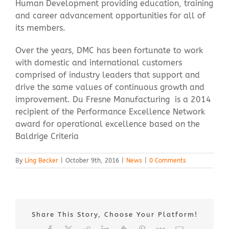
Human Development providing education, training
and career advancement opportunities for all of
its members.
Over the years, DMC has been fortunate to work
with domestic and international customers
comprised of industry leaders that support and
drive the same values of continuous growth and
improvement. Du Fresne Manufacturing is a 2014
recipient of the Performance Excellence Network
award for operational excellence based on the
Baldrige Criteria
By
Ling Becker
|
October 9th, 2016
|
News
|
0 Comments
Share This Story, Choose Your Platform!
Facebook
X
Reddit
LinkedIn
Tumblr
Pinterest
Vk
Email