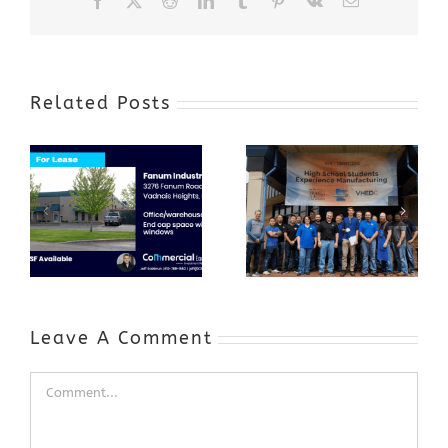
Related Posts
Award-Winning
GenZ Summer
Internship
Program Grows
Annual Business
a Skilled
Appreciation
Workforce and
Event
Expands to
Include
Automotive
Industry
Leave A Comment
Comment