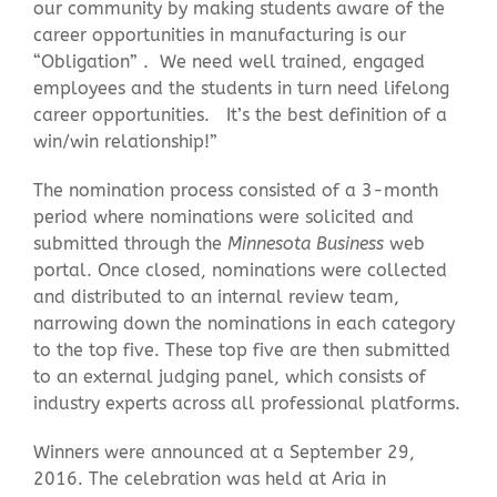
our community by making students aware of the
career opportunities in manufacturing is our
“Obligation” . We need well trained, engaged
employees and the students in turn need lifelong
career opportunities. It’s the best definition of a
win/win relationship!”
The nomination process consisted of a 3-month
period where nominations were solicited and
submitted through the
Minnesota Business
web
portal. Once closed, nominations were collected
and distributed to an internal review team,
narrowing down the nominations in each category
to the top five. These top five are then submitted
to an external judging panel, which consists of
industry experts across all professional platforms.
Winners were announced at a September 29,
2016. The celebration was held at Aria in