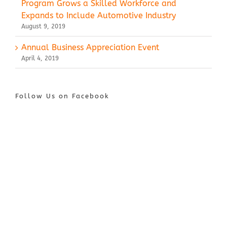
Program Grows a Skilled Workforce and
Expands to Include Automotive Industry
August 9, 2019
Annual Business Appreciation Event
April 4, 2019
Follow Us on Facebook