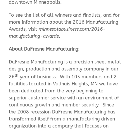
downtown Minneapolis.
To see the list of all winners and finalists, and for
more information about the 2016 Manufacturing
Awards, visit
minnesotabusiness.com/2016-
manufacturing-awards
.
About DuFresne Manufacturing:
DuFresne Manufacturing is a precision sheet metal
design, production and assembly company in our
th
26
year of business. With 105 members and 2
facilities located in Vadnais Heights, MN we have
been dedicated from the very beginning to
superior customer service with an environment of
continuous growth and member security. Since
the 2008 recession DuFresne Manufacturing has
transformed itself from a manufacturing driven
organization into a company that focuses on