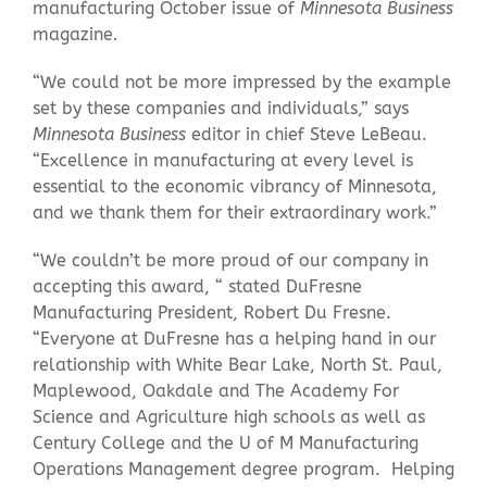
manufacturing October issue of
Minnesota Business
magazine
.
“We could not be more impressed by the example
set by these companies and individuals,” says
Minnesota Business
editor in chief Steve LeBeau.
“Excellence in manufacturing at every level is
essential to the economic vibrancy of Minnesota,
and we thank them for their extraordinary work.”
“We couldn’t be more proud of our company in
accepting this award, “ stated DuFresne
Manufacturing President, Robert Du Fresne.
“Everyone at DuFresne has a helping hand in our
relationship with White Bear Lake, North St. Paul,
Maplewood, Oakdale and The Academy For
Science and Agriculture high schools as well as
Century College and the U of M Manufacturing
Operations Management degree program. Helping