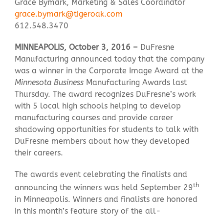
Grace Bymark, Marketing & Sales Coordinator
grace.bymark@tigeroak.com
612.548.3470
Contact Us
MINNEAPOLIS, October 3, 2016 –
DuFresne
Manufacturing announced today that the company
was a winner in the Corporate Image Award at the
Minnesota Business
Manufacturing Awards last
Thursday. The award recognizes DuFresne’s work
with 5 local high schools helping to develop
manufacturing courses and provide career
shadowing opportunities for students to talk with
DuFresne members about how they developed
their careers.
The awards event celebrating the finalists and
th
announcing the winners was held September 29
in Minneapolis. Winners and finalists are honored
in this month’s feature story of the all-