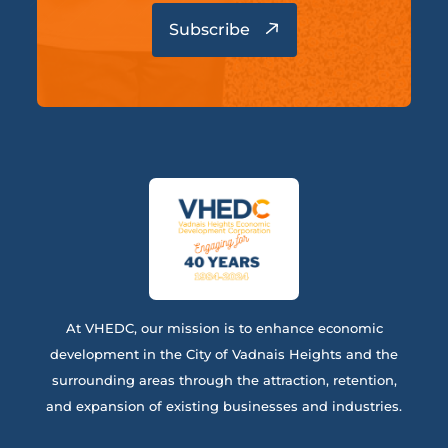
At VHEDC, our mission is to enhance economic
development in the City of Vadnais Heights and the
surrounding areas through the attraction, retention,
and expansion of existing businesses and industries.