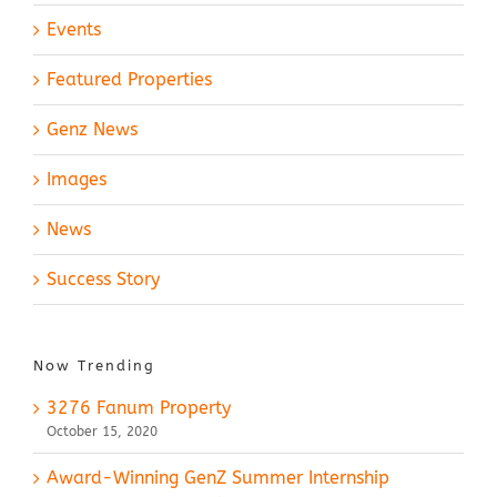
Events
Featured Properties
Genz News
Images
News
Success Story
Now Trending
3276 Fanum Property
October 15, 2020
Award-Winning GenZ Summer Internship