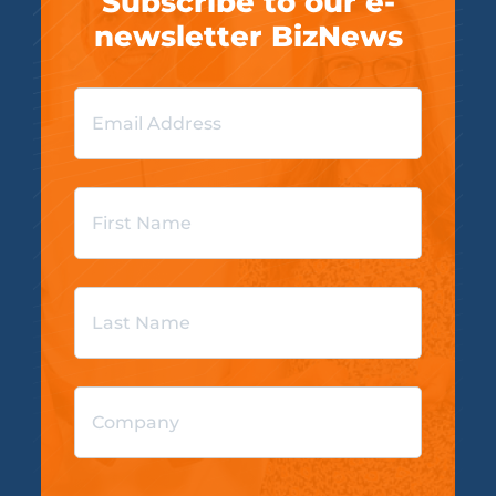
Subscribe to our e-
newsletter BizNews