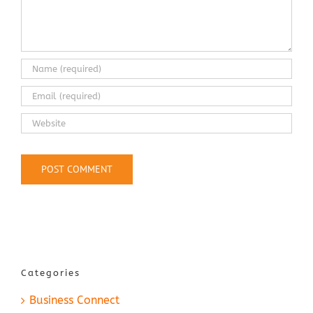
Categories
Business Connect