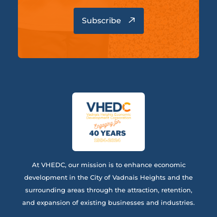
At VHEDC, our mission is to enhance economic
development in the City of Vadnais Heights and the
surrounding areas through the attraction, retention,
and expansion of existing businesses and industries.