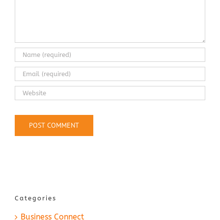
Categories
Business Connect