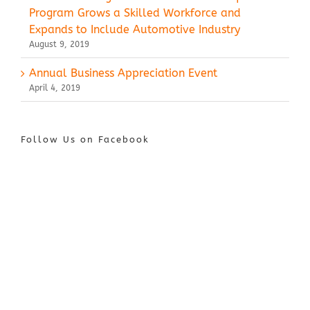
Program Grows a Skilled Workforce and
Expands to Include Automotive Industry
August 9, 2019
Annual Business Appreciation Event
April 4, 2019
Follow Us on Facebook