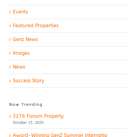
Events
Featured Properties
Genz News
Images
News
Success Story
Now Trending
3276 Fanum Property
October 15, 2020
Award-Winning GenZ Summer Internship