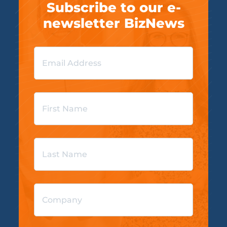
Subscribe to our e-
newsletter BizNews