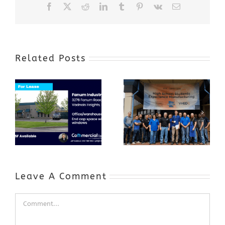
Facebook
X
Reddit
LinkedIn
Tumblr
Pinterest
Vk
Email
Related Posts
Award-Winning
GenZ Summer
Internship
Program Grows
Annual Business
a Skilled
Appreciation
Workforce and
Event
Expands to
Include
Automotive
Industry
Leave A Comment
Comment