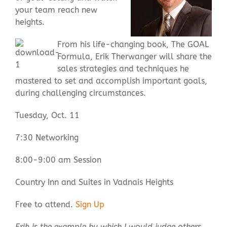
your team reach new
heights.
Contact Us
From his life-changing book, The GOAL
Formula, Erik Therwanger will share the
sales strategies and techniques he
mastered to set and accomplish important goals,
during challenging circumstances.
Tuesday, Oct. 11
7:30 Networking
8:00-9:00 am Session
Country Inn and Suites in Vadnais Heights
Free to attend.
Sign Up
Erik is the example by which I would judge others