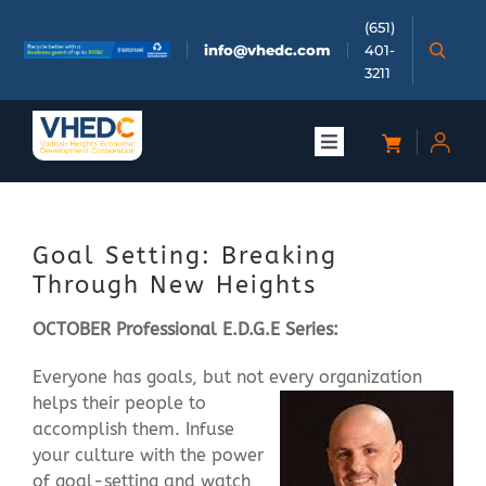
Skip
(651)
to
info@vhedc.com
401-
content
3211
Toggle
Navigation
About
Goal Setting: Breaking
Doing Business
Through New Heights
OCTOBER Professional E.D.G.E Series:
Investors
Everyone has goals, but not every organization
helps their people to
Meetings & Events
accomplish them. Infuse
your culture with the power
Community
of goal-setting and watch