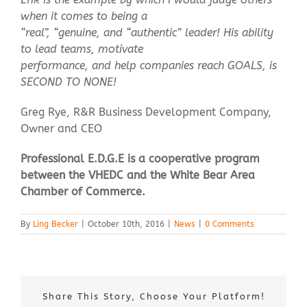
when it comes to being a
“real”, “genuine, and “authentic” leader! His ability
to lead teams, motivate
performance, and help companies reach GOALS, is
SECOND TO NONE!
Greg Rye, R&R Business Development Company,
Owner and CEO
Professional E.D.G.E is a cooperative program
between the VHEDC and the White Bear Area
Chamber of Commerce.
By
Ling Becker
|
October 10th, 2016
|
News
|
0 Comments
Share This Story, Choose Your Platform!