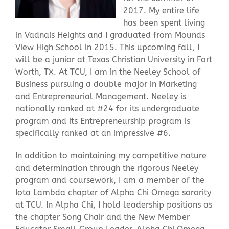
2017. My entire life
has been spent living
Contact Us
in Vadnais Heights and I graduated from Mounds
View High School in 2015. This upcoming fall, I
will be a junior at Texas Christian University in Fort
Worth, TX. At TCU, I am in the Neeley School of
Business pursuing a double major in Marketing
and Entrepreneurial Management. Neeley is
nationally ranked at #24 for its undergraduate
program and its Entrepreneurship program is
specifically ranked at an impressive #6.
In addition to maintaining my competitive nature
and determination through the rigorous Neeley
program and coursework, I am a member of the
Iota Lambda chapter of Alpha Chi Omega sorority
at TCU. In Alpha Chi, I hold leadership positions as
the chapter Song Chair and the New Member