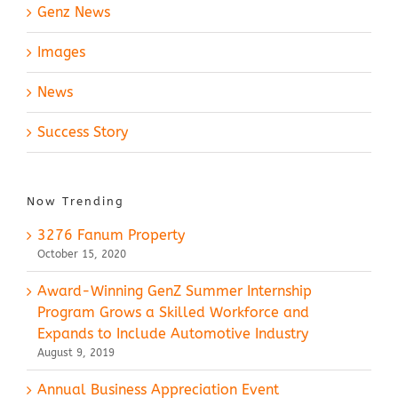
Genz News
Images
News
Success Story
Now Trending
3276 Fanum Property
October 15, 2020
Award-Winning GenZ Summer Internship
Program Grows a Skilled Workforce and
Expands to Include Automotive Industry
August 9, 2019
Annual Business Appreciation Event