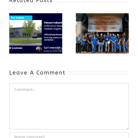
Related Posts
Award-Winning
GenZ Summer
Internship
Program Grows
Annual Business
a Skilled
Appreciation
Workforce and
Event
Expands to
Include
Automotive
Industry
Leave A Comment
Comment