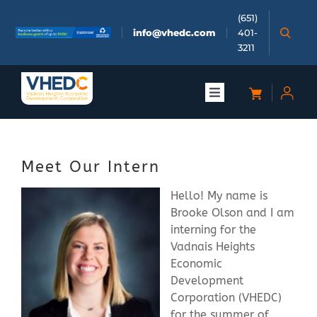
Skip
(651)
to
info@vhedc.com
401-
content
3211
Toggle
Navigation
About
Meet Our Intern
Doing Business
Hello! My name is
Brooke Olson and I am
Investors
interning for the
Vadnais Heights
Economic
Meetings & Events
Development
Corporation (VHEDC)
Community
for the summer of