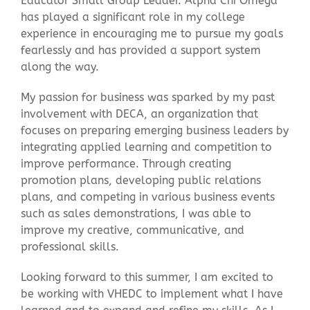
Educator Small Group Leader. Alpha Chi Omega
has played a significant role in my college
experience in encouraging me to pursue my goals
fearlessly and has provided a support system
along the way.
My passion for business was sparked by my past
involvement with DECA, an organization that
focuses on preparing emerging business leaders by
integrating applied learning and competition to
improve performance. Through creating
promotion plans, developing public relations
plans, and competing in various business events
such as sales demonstrations, I was able to
improve my creative, communicative, and
professional skills.
Looking forward to this summer, I am excited to
be working with VHEDC to implement what I have