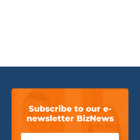
Subscribe to our e-
newsletter BizNews