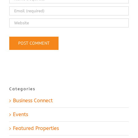
Categories
Business Connect
Events
Featured Properties