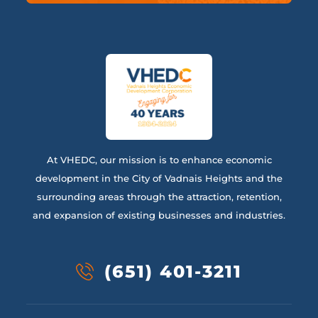
At VHEDC, our mission is to enhance economic
development in the City of Vadnais Heights and the
surrounding areas through the attraction, retention,
and expansion of existing businesses and industries.
(651) 401-3211