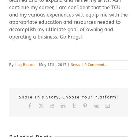
learned and to expand and refine my skills. As I
continue my career, I am confident that the TCU
and my various experiences will equip me with the
appropriate education and resources needed to
accomplish my ultimate goal of owning and
operating a business. Go Frogs!
By
Ling Becker
|
May 17th, 2017
|
News
|
0 Comments
Share This Story, Choose Your Platform!
Facebook
X
Reddit
LinkedIn
Tumblr
Pinterest
Vk
Email