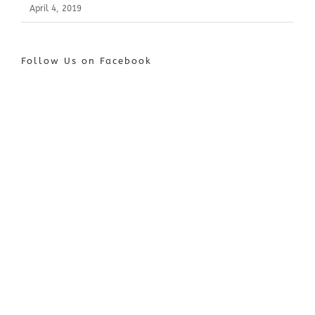
April 4, 2019
Follow Us on Facebook