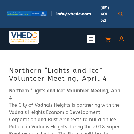
Skip
(651)
to
info@vhedc.com
401-
content
3211
Toggle
Navigation
About
Northern “Lights and Ice”
Doing Business
Volunteer Meeting, April 4
Northern “Lights and Ice” Volunteer Meeting, April
Investors
4
The City of Vadnais Heights is partnering with the
Meetings & Events
Vadnais Heights Economic Development
Corporation and Rust Architects to build an Ice
Palace in Vadnais Heights during the 2018 Super
Community
Bowl week activities. The Palace will be the