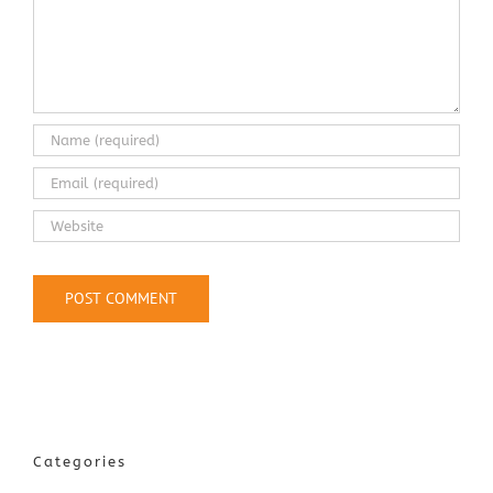
Categories