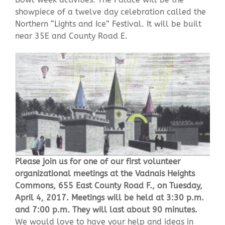
showpiece of a twelve day celebration called the
Northern “Lights and Ice” Festival. It will be built
Contact Us
near 35E and County Road E.
Please join us for one of our first volunteer
organizational meetings at the Vadnais Heights
Commons, 655 East County Road F., on Tuesday,
April 4, 2017. Meetings will be held at 3:30 p.m.
and 7:00 p.m. They will last about 90 minutes.
We would love to have your help and ideas in