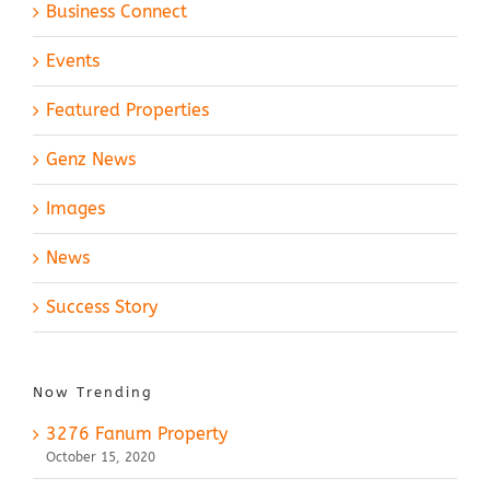
Business Connect
Events
Featured Properties
Genz News
Images
News
Success Story
Now Trending
3276 Fanum Property
October 15, 2020