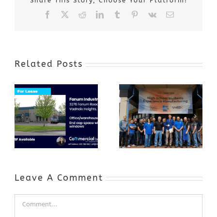
Share This Story, Choose Your Platform!
Facebook
X
Reddit
LinkedIn
Tumblr
Pinterest
Vk
Email
Related Posts
Award-Winning
GenZ Summer
Internship
Program Grows
Annual Business
a Skilled
Appreciation
Workforce and
Event
Expands to
Include
Automotive
Industry
Leave A Comment
Comment