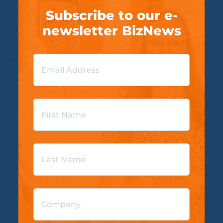
Subscribe to our e-
newsletter BizNews