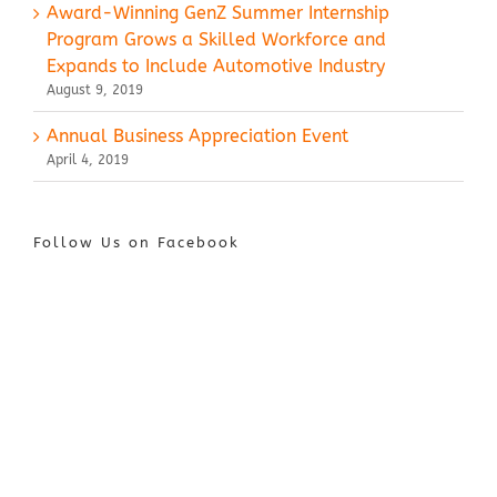
Award-Winning GenZ Summer Internship
Program Grows a Skilled Workforce and
Expands to Include Automotive Industry
August 9, 2019
Annual Business Appreciation Event
April 4, 2019
Follow Us on Facebook