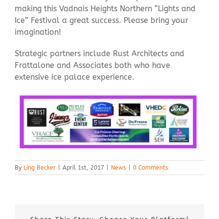
making this Vadnais Heights Northern “Lights and
Ice” Festival a great success. Please bring your
imagination!
Strategic partners include Rust Architects and
Frattalone and Associates both who have
extensive ice palace experience.
By
Ling Becker
|
April 1st, 2017
|
News
|
0 Comments