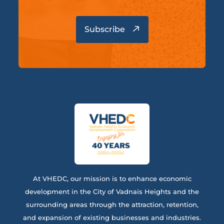
At VHEDC, our mission is to enhance economic
development in the City of Vadnais Heights and the
surrounding areas through the attraction, retention,
and expansion of existing businesses and industries.