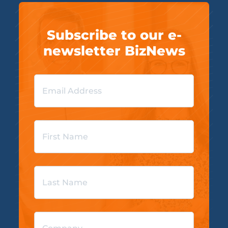
Subscribe to our e-
newsletter BizNews