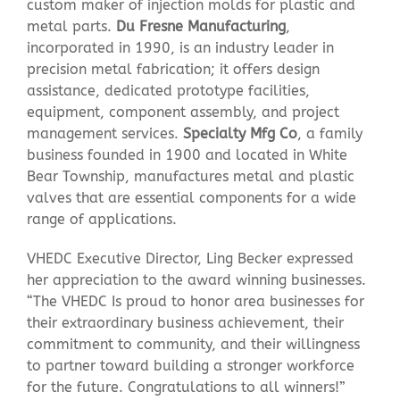
custom maker of injection molds for plastic and
metal parts.
Du Fresne Manufacturing
,
incorporated in 1990, is an industry leader in
precision metal fabrication; it offers design
assistance, dedicated prototype facilities,
equipment, component assembly, and project
management services.
Specialty Mfg Co
, a family
business founded in 1900 and located in White
Bear Township, manufactures metal and plastic
valves that are essential components for a wide
range of applications.
VHEDC Executive Director, Ling Becker expressed
her appreciation to the award winning businesses.
“The VHEDC Is proud to honor area businesses for
their extraordinary business achievement, their
commitment to community, and their willingness
to partner toward building a stronger workforce
for the future. Congratulations to all winners!”