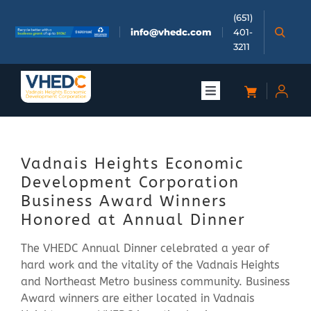
Skip
(651)
to
info@vhedc.com
401-
content
3211
Toggle
Navigation
About
Vadnais Heights Economic
Doing Business
Development Corporation
Business Award Winners
Investors
Honored at Annual Dinner
The VHEDC Annual Dinner celebrated a year of
Meetings & Events
hard work and the vitality of the Vadnais Heights
and Northeast Metro business community. Business
Award winners are either located in Vadnais
Community