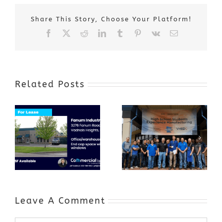
Share This Story, Choose Your Platform!
Facebook
X
Reddit
LinkedIn
Tumblr
Pinterest
Vk
Email
Related Posts
Award-Winning
GenZ Summer
Internship
Program Grows
Annual Business
a Skilled
Appreciation
Workforce and
Event
Expands to
Include
Automotive
Industry
Leave A Comment