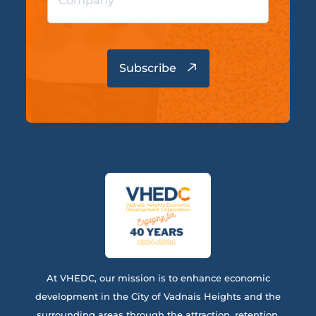
At VHEDC, our mission is to enhance economic
development in the City of Vadnais Heights and the
surrounding areas through the attraction, retention,