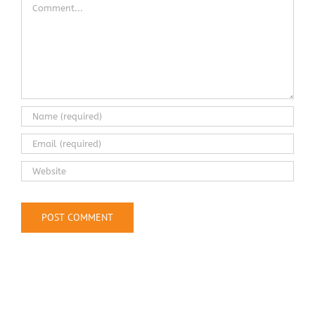
Comment