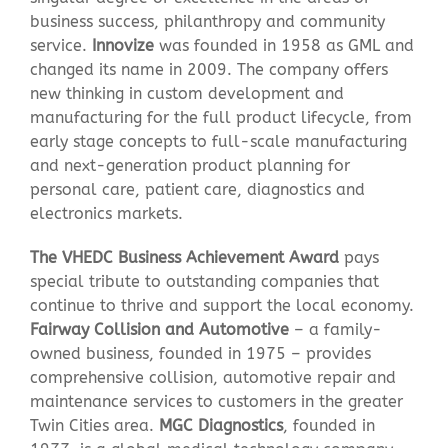
business success, philanthropy and community
service.
Innovize
was founded in 1958 as GML and
changed its name in 2009. The company offers
new thinking in custom development and
manufacturing for the full product lifecycle, from
early stage concepts to full-scale manufacturing
and next-generation product planning for
personal care, patient care, diagnostics and
electronics markets.
The VHEDC Business Achievement Award
pays
special tribute to outstanding companies that
continue to thrive and support the local economy.
Fairway Collision and Automotive
– a family-
owned business, founded in 1975 – provides
comprehensive collision, automotive repair and
maintenance services to customers in the greater
Twin Cities area.
MGC Diagnostics
, founded in