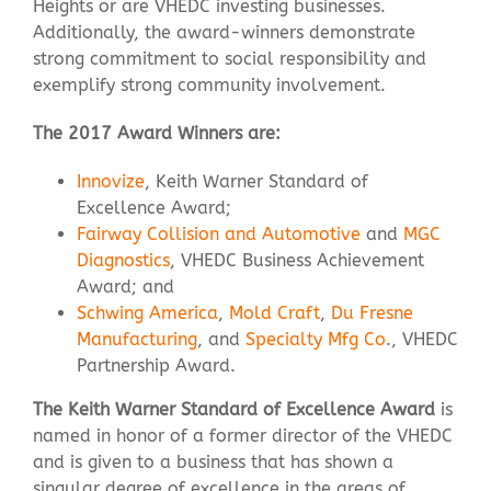
Heights or are VHEDC investing businesses.
Additionally, the award-winners demonstrate
strong commitment to social responsibility and
Contact Us
exemplify strong community involvement.
The 2017 Award Winners are:
Innovize
, Keith Warner Standard of
Excellence Award;
Fairway Collision and Automotive
and
MGC
Diagnostics
, VHEDC Business Achievement
Award; and
Schwing America
,
Mold Craft
,
Du Fresne
Manufacturing
, and
Specialty Mfg Co
., VHEDC
Partnership Award.
The Keith Warner Standard of Excellence Award
is
named in honor of a former director of the VHEDC
and is given to a business that has shown a
singular degree of excellence in the areas of