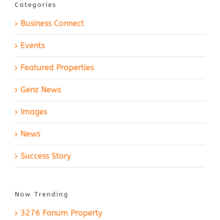
Categories
Business Connect
Events
Featured Properties
Genz News
Images
News
Success Story
Now Trending
3276 Fanum Property