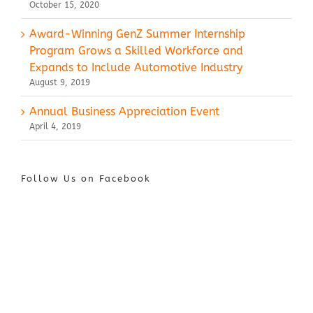
October 15, 2020
Award-Winning GenZ Summer Internship
Program Grows a Skilled Workforce and
Expands to Include Automotive Industry
August 9, 2019
Annual Business Appreciation Event
April 4, 2019
Follow Us on Facebook