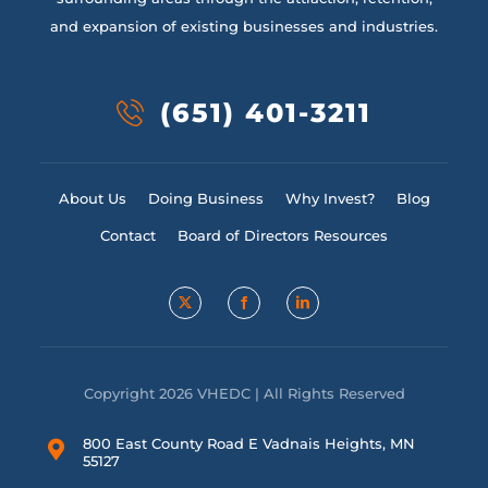
and expansion of existing businesses and industries.
(651) 401-3211
About Us
Doing Business
Why Invest?
Blog
Contact
Board of Directors Resources
Copyright 2026 VHEDC | All Rights Reserved
800 East County Road E Vadnais Heights, MN
55127