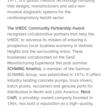
1977, is a global medical technology company
that designs, manufacturers and sells non-
invasive diagnostic systems for the
cardiorespiratory health sector.
The
VHEDC
Community Partnership Award
recognizes collaborative partners that help the
VHEDC to advance its mission of ensuring a
prosperous local business economy in Vadnais
Heights and the surrounding areas. These
businesses collaborated on the GenZ
Manufacturing Experience this past summer.
SCHWING America
, a member of the German
SCHWING Group, was established in 1974; it offers
industry leading concrete pumps, truck mixers,
batch plants, reclaimers and genuine parts for
distribution in North and Latin America.
Mold
Craft
, a privately-owned company founded in
1964, has built a reputation as a high-quality,