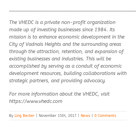
_________________________________________
The VHEDC is a private non-profit organization
made up of investing businesses since 1984. Its
mission is to enhance economic development in the
City of Vadnais Heights and the surrounding areas
through the attraction, retention, and expansion of
existing businesses and industries. This will be
accomplished by serving as a conduit of economic
development resources, building collaborations with
strategic partners, and providing advocacy.
For more information about the VHEDC, visit
https://www.vhedc.com
By
Ling Becker
|
November 15th, 2017
|
News
|
0 Comments