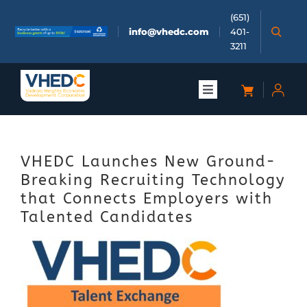
Skip
(651)
to
info@vhedc.com
401-
content
3211
Toggle
Navigation
About
VHEDC Launches New Ground-
Doing Business
Breaking Recruiting Technology
that Connects Employers with
Investors
Talented Candidates
Meetings & Events
Community