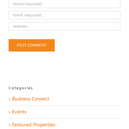
Categories
Business Connect
Events
Featured Properties