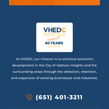
At VHEDC, our mission is to enhance economic
development in the City of Vadnais Heights and the
surrounding areas through the attraction, retention,
and expansion of existing businesses and industries.
(651) 401-3211