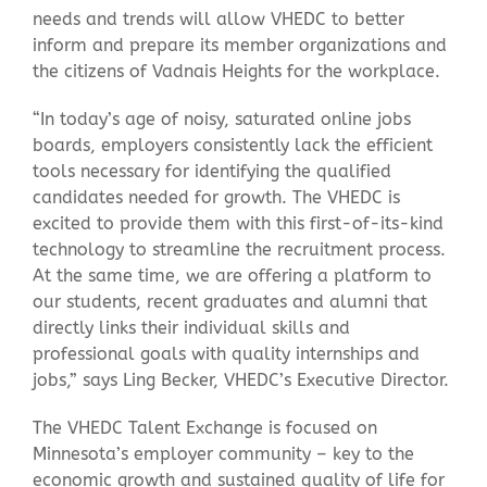
needs and trends will allow VHEDC to better
inform and prepare its member organizations and
the citizens of Vadnais Heights for the workplace.
“In today’s age of noisy, saturated online jobs
boards, employers consistently lack the efficient
tools necessary for identifying the qualified
candidates needed for growth. The VHEDC is
excited to provide them with this first-of-its-kind
technology to streamline the recruitment process.
At the same time, we are offering a platform to
our students, recent graduates and alumni that
directly links their individual skills and
professional goals with quality internships and
jobs,” says Ling Becker, VHEDC’s Executive Director.
The VHEDC Talent Exchange is focused on
Minnesota’s employer community – key to the
economic growth and sustained quality of life for