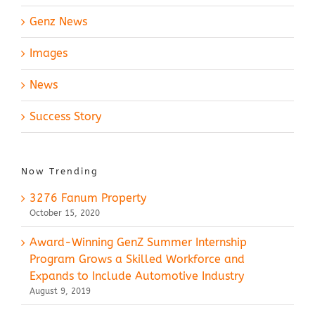
Genz News
Images
News
Success Story
Now Trending
3276 Fanum Property
October 15, 2020
Award-Winning GenZ Summer Internship
Program Grows a Skilled Workforce and
Expands to Include Automotive Industry
August 9, 2019