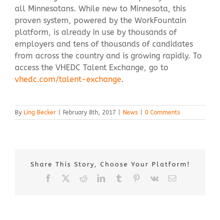
all Minnesotans. While new to Minnesota, this
proven system, powered by the WorkFountain
platform, is already in use by thousands of
employers and tens of thousands of candidates
from across the country and is growing rapidly. To
access the VHEDC Talent Exchange, go to
vhedc.com/talent-exchange
.
By
Ling Becker
|
February 8th, 2017
|
News
|
0 Comments
Share This Story, Choose Your Platform!
Facebook
X
Reddit
LinkedIn
Tumblr
Pinterest
Vk
Email