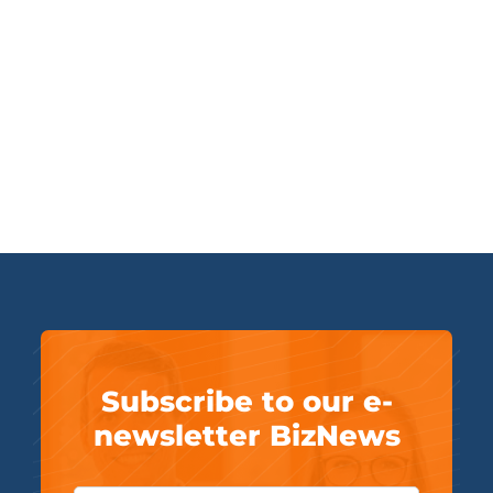
Subscribe to our e-
newsletter BizNews