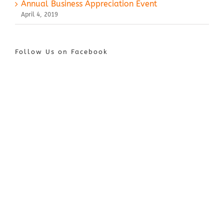
Annual Business Appreciation Event
April 4, 2019
Follow Us on Facebook