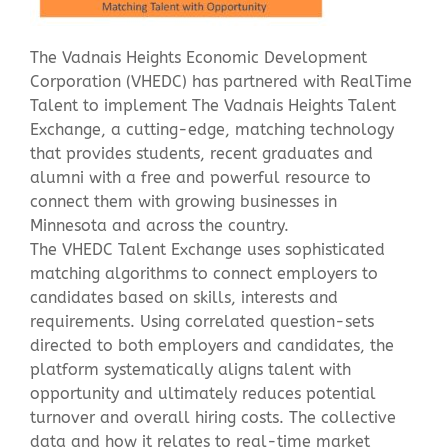
The Vadnais Heights Economic Development
Contact Us
Corporation (VHEDC) has partnered with RealTime
Talent to implement The Vadnais Heights Talent
Exchange, a cutting-edge, matching technology
that provides students, recent graduates and
alumni with a free and powerful resource to
connect them with growing businesses in
Minnesota and across the country.
The VHEDC Talent Exchange uses sophisticated
matching algorithms to connect employers to
candidates based on skills, interests and
requirements. Using correlated question-sets
directed to both employers and candidates, the
platform systematically aligns talent with
opportunity and ultimately reduces potential
turnover and overall hiring costs. The collective
data and how it relates to real-time market