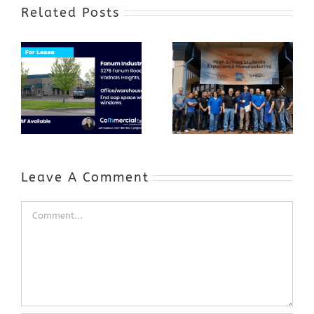
Related Posts
Award-Winning
GenZ Summer
Internship
Program Grows
Annual Business
a Skilled
Appreciation
Workforce and
Event
Expands to
Include
Automotive
Industry
Leave A Comment
Comment