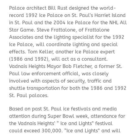
Palace architect Bill Rust designed the world-
record 1992 Ice Palace on St. Paul’s Harriet Island
in St. Paul and the 2004 Ice Palace for the NHL All
Star Game. Steve Frattalone, of Frattalone
Associates and the lighting specialist for the 1992
Ice Palace, will coordinate lighting and special
effects. Tom Keller, another Ice Palace expert
(1986 and 1992), will act as a consultant.
Vadnais Heights Mayor Bob Fletcher, a former St.
Paul law enforcement official, was closely
involved with aspects of security, traffic and
shuttle transportation for both the 1986 and 1992
St. Paul palaces.
Based on past St. Paul ice festivals and media
attention during Super Bowl week, attendance for
the Vadnais Heights’ “ Ice and Lights” festival
could exceed 300,000. “Ice and Lights” and will