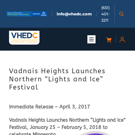
Skip
(651)
to
info@vhedc.com
401-
content
3211
Toggle
Navigation
About
Vadnais Heights Launches
Doing Business
Northern “Lights and Ice”
Festival
Investors
Immediate Release – April 3, 2017
Meetings & Events
Vadnais Heights Launches Northern “Lights and Ice”
Festival, January 25 – February 5, 2
018 to
Community
celebrate Minnesota