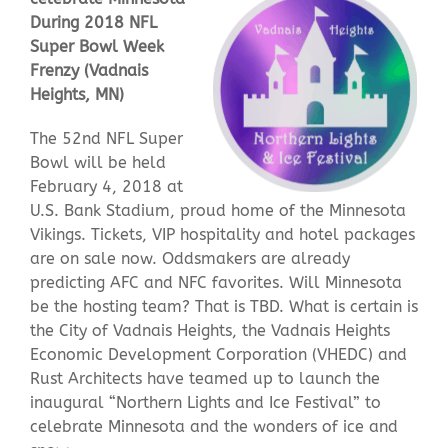
During 2018 NFL
Super Bowl Week
Contact Us
Frenzy (Vadnais
Heights, MN)
The 52nd NFL Super
Bowl will be held
February 4, 2018 at
U.S. Bank Stadium, proud home of the Minnesota
Vikings. Tickets, VIP hospitality and hotel packages
are on sale now. Oddsmakers are already
predicting AFC and NFC favorites. Will Minnesota
be the hosting team? That is TBD. What is certain is
the City of Vadnais Heights, the Vadnais Heights
Economic Development Corporation (VHEDC) and
Rust Architects have teamed up to launch the
inaugural “Northern Lights and Ice Festival” to
celebrate Minnesota and the wonders of ice and