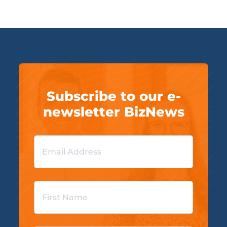
Subscribe to our e-
newsletter BizNews