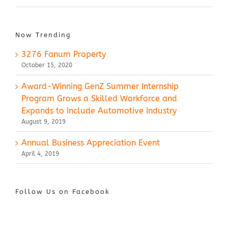
Now Trending
3276 Fanum Property
October 15, 2020
Award-Winning GenZ Summer Internship
Program Grows a Skilled Workforce and
Expands to Include Automotive Industry
August 9, 2019
Annual Business Appreciation Event
April 4, 2019
Follow Us on Facebook