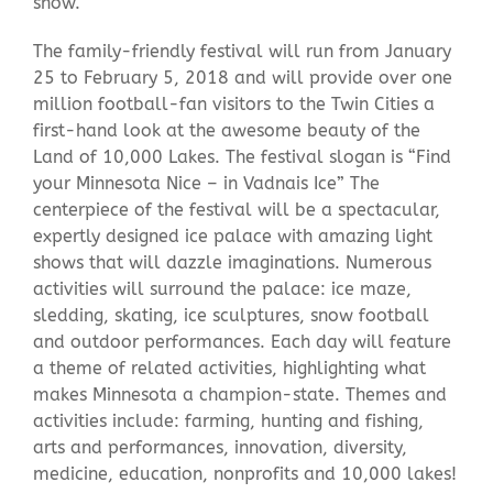
snow.
The family-friendly festival will run from January
25 to February 5, 2018 and will provide over one
million football-fan visitors to the Twin Cities a
first-hand look at the awesome beauty of the
Land of 10,000 Lakes. The festival slogan is “Find
your Minnesota Nice – in Vadnais Ice” The
centerpiece of the festival will be a spectacular,
expertly designed ice palace with amazing light
shows that will dazzle imaginations. Numerous
activities will surround the palace: ice maze,
sledding, skating, ice sculptures, snow football
and outdoor performances. Each day will feature
a theme of related activities, highlighting what
makes Minnesota a champion-state. Themes and
activities include: farming, hunting and fishing,
arts and performances, innovation, diversity,
medicine, education, nonprofits and 10,000 lakes!