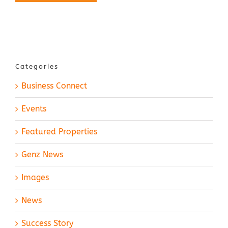
Categories
Business Connect
Events
Featured Properties
Genz News
Images
News
Success Story