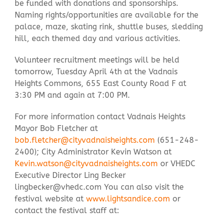
be funded with donations and sponsorships.
Naming rights/opportunities are available for the
palace, maze, skating rink, shuttle buses, sledding
hill, each themed day and various activities.
Volunteer recruitment meetings will be held
tomorrow, Tuesday April 4th at the Vadnais
Heights Commons, 655 East County Road F at
3:30 PM and again at 7:00 PM.
For more information contact Vadnais Heights
Mayor Bob Fletcher at
bob.fletcher@cityvadnaisheights.com
(651-248-
2400); City Administrator Kevin Watson at
Kevin.watson@cityvadnaisheights.com
or VHEDC
Executive Director Ling Becker
lingbecker@vhedc.com
You can also visit the
festival website at
www.lightsandice.com
or
contact the festival staff at: