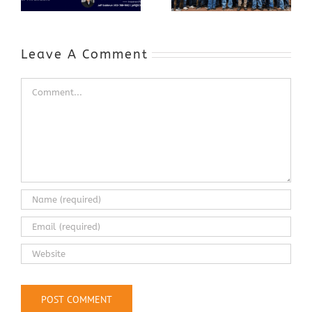
Expands to
Include
Automotive
Industry
Leave A Comment
Comment