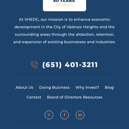
At VHEDC, our mission is to enhance economic
development in the City of Vadnais Heights and the
surrounding areas through the attraction, retention,
and expansion of existing businesses and industries.
(651) 401-3211
About Us
Doing Business
Why Invest?
Blog
Contact
Board of Directors Resources