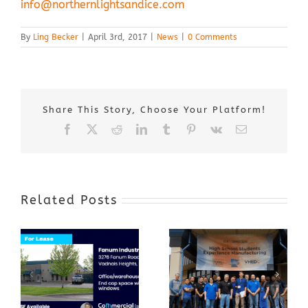
info@northernlightsandice.com
By
Ling Becker
|
April 3rd, 2017
|
News
|
0 Comments
Share This Story, Choose Your Platform!
Facebook
X
Reddit
LinkedIn
Tumblr
Pinterest
Vk
Email
Related Posts
Award-Winning
GenZ Summer
Internship
Program Grows
Annual Business
a Skilled
Appreciation
Workforce and
Event