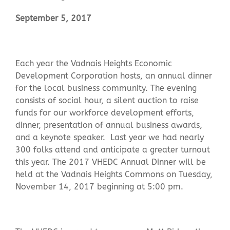
September 5, 2017
Contact Us
Each year the Vadnais Heights Economic
Development Corporation hosts, an annual dinner
for the local business community. The evening
consists of social hour, a silent auction to raise
funds for our workforce development efforts,
dinner, presentation of annual business awards,
and a keynote speaker. Last year we had nearly
300 folks attend and anticipate a greater turnout
this year. The 2017 VHEDC Annual Dinner will be
held at the Vadnais Heights Commons on Tuesday,
November 14, 2017 beginning at 5:00 pm.