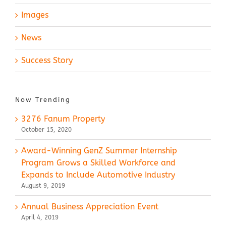
Images
News
Success Story
Now Trending
3276 Fanum Property
October 15, 2020
Award-Winning GenZ Summer Internship
Program Grows a Skilled Workforce and
Expands to Include Automotive Industry
August 9, 2019
Annual Business Appreciation Event
April 4, 2019