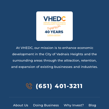
At VHEDC, our mission is to enhance economic
development in the City of Vadnais Heights and the
surrounding areas through the attraction, retention,
and expansion of existing businesses and industries.
(651) 401-3211
About Us
Doing Business
Why Invest?
Blog