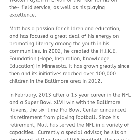
the- field service, as well as his playing
excellence.
Matt has a passion for children and education,
and has focused a great deal of his energy on
promoting literacy among the youth in his
communities. In 2002, he created the H.I.K.E.
Foundation (Hope, Inspiration, Knowledge,
Education) in Minnesota. It has grown greatly since
then and its initiatives reached over 100,000
children in the Baltimore area in 2012.
In February, 2013 after a 15 year career in the NFL
and a Super Bowl XLVII win with the Baltimore
Ravens, the six-time Pro Bowl Center announced
his retirement from playing football. Since his
retirement, Matt has served the NFL in a variety of
capacities. Currently a special advisor, he sits on
the Board of Directors of USA Football, the sport’s