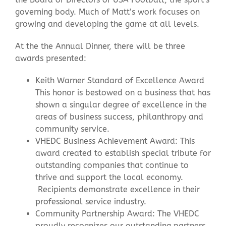
governing body. Much of Matt’s work focuses on
growing and developing the game at all levels.
At the the Annual Dinner, there will be three
awards presented:
Keith Warner Standard of Excellence Award
This honor is bestowed on a business that has
shown a singular degree of excellence in the
areas of business success, philanthropy and
community service.
VHEDC Business Achievement Award: This
award created to establish special tribute for
outstanding companies that continue to
thrive and support the local economy.
Recipients demonstrate excellence in their
professional service industry.
Community Partnership Award: The VHEDC
proudly recognizes our outstanding partners