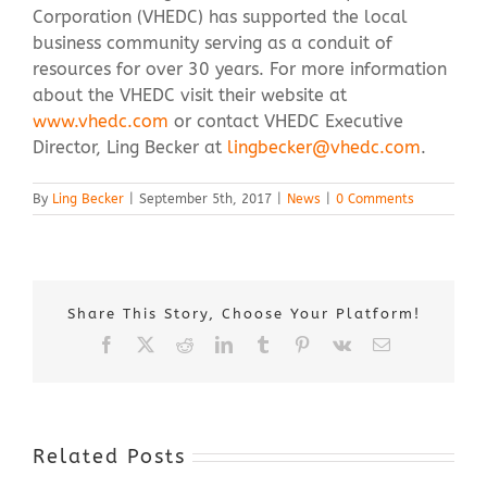
Corporation (VHEDC) has supported the local
business community serving as a conduit of
resources for over 30 years. For more information
about the VHEDC visit their website at
www.vhedc.com
or contact VHEDC Executive
Director, Ling Becker at
lingbecker@vhedc.com
.
By
Ling Becker
|
September 5th, 2017
|
News
|
0 Comments
Share This Story, Choose Your Platform!
Facebook
X
Reddit
LinkedIn
Tumblr
Pinterest
Vk
Email
Related Posts