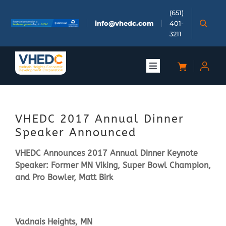
Skip
(651)
to
info@vhedc.com
401-
content
3211
Toggle
Navigation
About
VHEDC 2017 Annual Dinner
Doing Business
Speaker Announced
VHEDC Announces 2017 Annual Dinner Keynote
Investors
Speaker: Former MN Viking, Super Bowl Champion,
and Pro Bowler, Matt Birk
Meetings & Events
Vadnais Heights, MN
Community