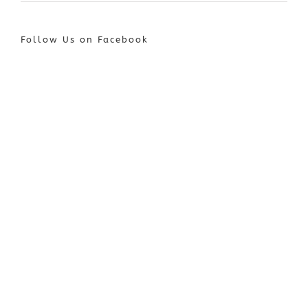
Follow Us on Facebook