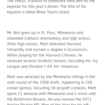
The VHEDC is proud to announce Matt Birk as the
keynote for this year’s dinner. The title of his
keynote is What Make Teams Great.
Mr. Birk grew up in St. Paul, Minnesota and
attended Catholic elementary and high school.
After high school, Matt attended Harvard
University and earned a degree in Economics.
While playing for the Harvard Crimson, he
received several football honors, including All-Ivy
League and Division I-AA All-American.
Matt was selected by the Minnesota Vikings in the
sixth round of the 1998 draft. Appearing in 228
career games, including 18 playoff contests, Matt
spent 11 seasons with Minnesota and 4 more with
the Baltimore Ravens. He was named the 2011
Walter Payton NFL Man of the Year for his off-