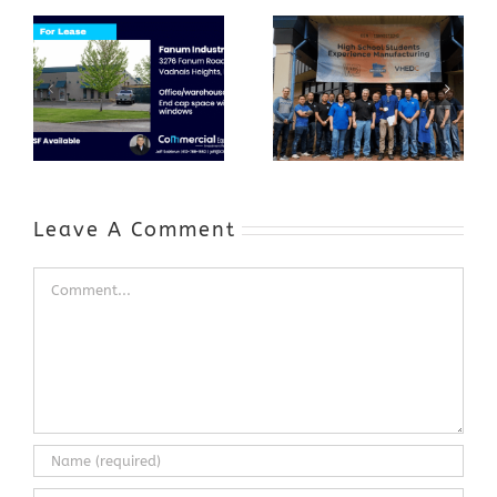
Award-Winning
GenZ Summer
Internship
Program Grows
Annual Business
a Skilled
Appreciation
Workforce and
Event
Expands to
Include
Automotive
Industry
Leave A Comment
Comment