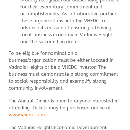
for their exemplary commitment and
accomplishments. As collaborative partners,
these organizations help the VHEDC to
advance its mission of ensuring a thriving
local business economy in Vadnais Heights
and the surrounding areas.
To be eligible for nomination a
business/organization must be either located in
Vadnais Heights or be a VHEDC investor. The
business must demonstrate a strong commitment
to social responsibility and exemplify strong
community involvement.
The Annual Dinner is open to anyone interested in
attending. Tickets may be purchased online at
www.vhedc.com
.
The Vadnais Heights Economic Development