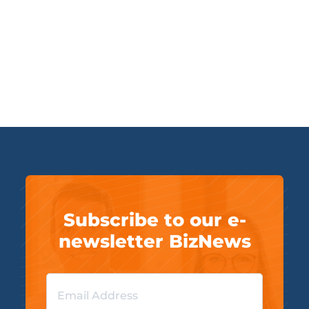
Subscribe to our e-
newsletter BizNews