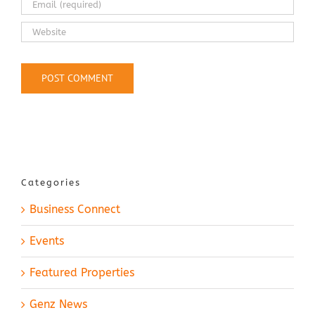
Categories
Business Connect
Events
Featured Properties
Genz News