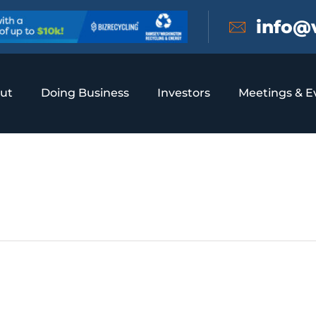
info@
ut
Doing Business
Investors
Meetings & E
onference Center