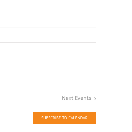
Next
Events
SUBSCRIBE TO CALENDAR