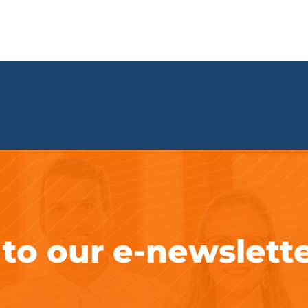
 to our e-newslett