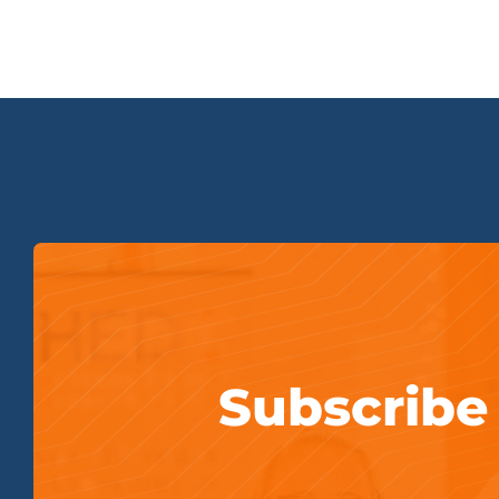
Subscribe