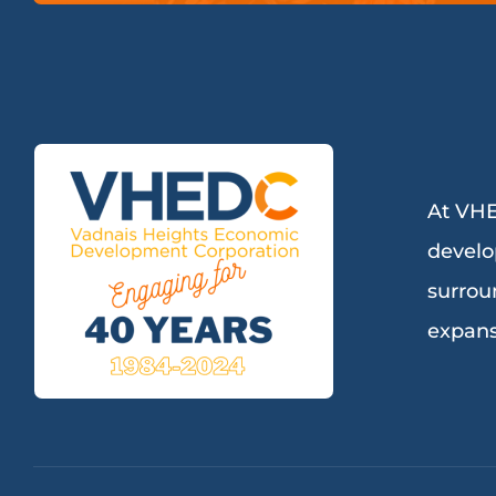
At VHE
develo
surrou
expans