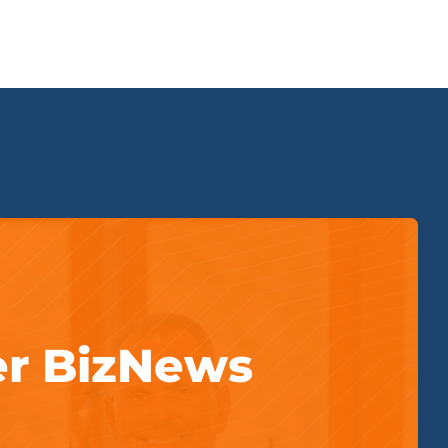
er BizNews