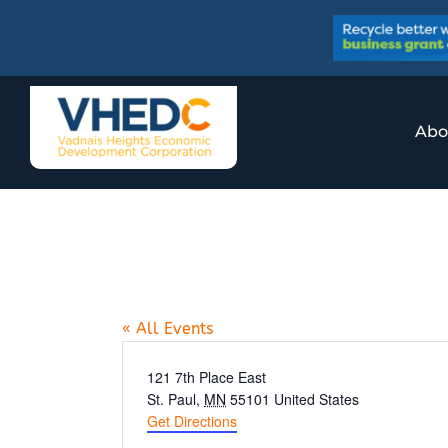
Skip
to
content
Abo
Metro Square C
« All Events
Address
121 7th Place East
St. Paul
,
MN
55101
United States
Get Directions