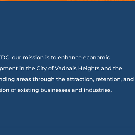
DC, our mission is to enhance economic
pment in the City of Vadnais Heights and the
nding areas through the attraction, retention, and
ion of existing businesses and industries.