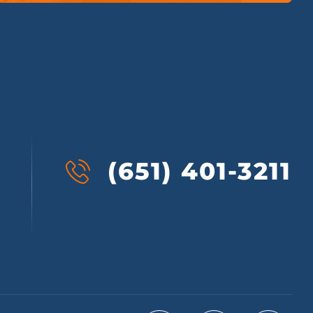
(651) 401-3211