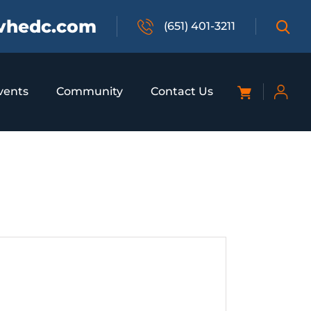
vhedc.com
(651) 401-3211
vents
Community
Contact Us