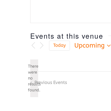
Events at this venue
Upcoming
Today
Select
date.
There
were
no
Notice
Previous
Events
results
found.